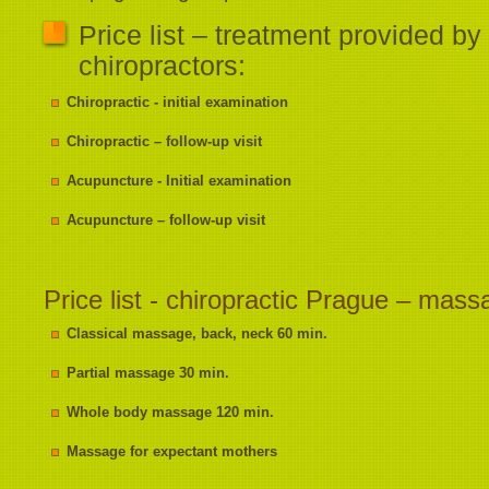
Price list – treatment provided by
chiropractors:
Chiropractic - initial examination
Chiropractic – follow-up visit
Acupuncture - Initial examination
Acupuncture – follow-up visit
Price list - chiropractic Prague – mas
Classical massage, back, neck 60 min.
Partial massage 30 min.
Whole body massage 120 min.
Massage for expectant mothers