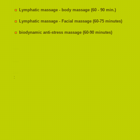
Lymphatic massage - body massage (60 - 90 min.)
Lymphatic massage - Facial massage (60-75 minutes)
biodynamic anti-stress massage (60-90 minutes)
: