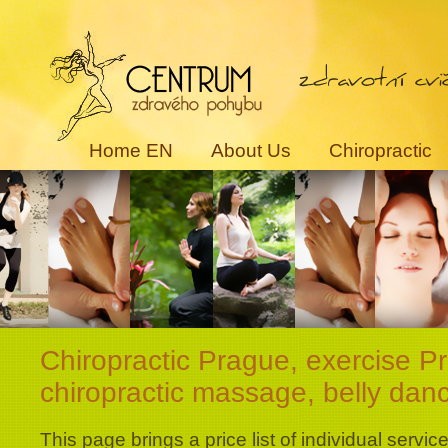
Home EN
About Us
Chiropractic
Chiropractic Prague, exercise P
chiropractic massage, belly danc
This page brings a price list of individual service